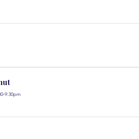
nut
30-9:30pm