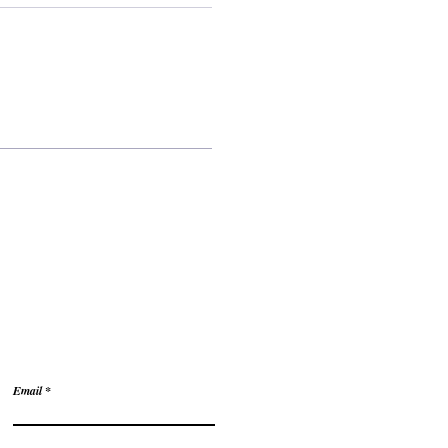
tions?
Email