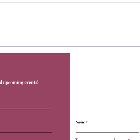
Contact
nd upcoming events!
Office@Livnos.com
Have Any Ques
Name