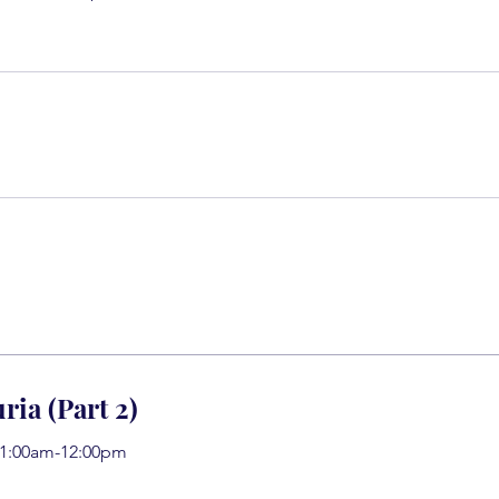
ria (Part 2)
11:00am-12:00pm