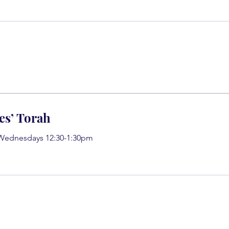
es’ Torah
 Wednesdays 12:30-1:30pm