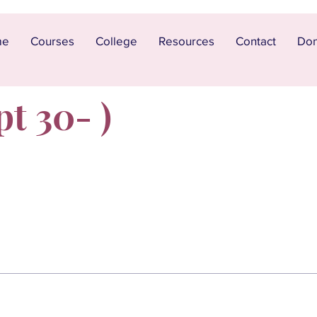
me
Courses
College
Resources
Contact
Don
pt 30- )