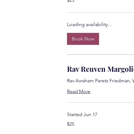
$25
US
dollars
Loading availability...
Book Now
Rav Reuven Margoli
Rav Avraham Peretz Friedman,
Read More
Started Jun 17
25
$25
US
dollars