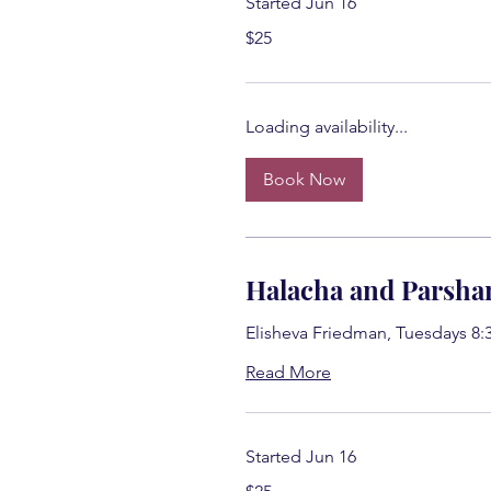
Started Jun 16
25
$25
US
dollars
Loading availability...
Book Now
Halacha and Parsha
Elisheva Friedman, Tuesdays 8:
Read More
Started Jun 16
25