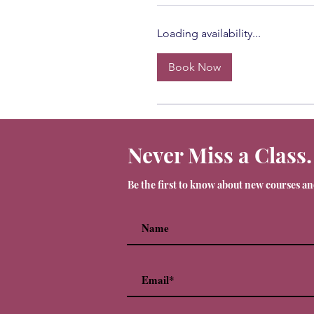
Loading availability...
Book Now
Never Miss a Class.
Be the first to know about new courses a