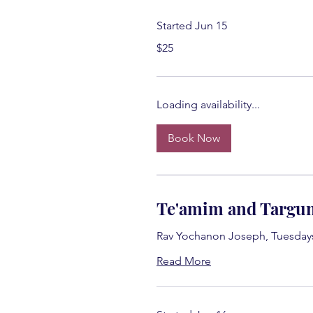
Started Jun 15
25
$25
US
dollars
Loading availability...
Book Now
Te'amim and Targu
Rav Yochanon Joseph, Tuesday
Read More