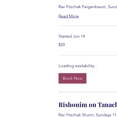
Rav Yitzchak Feigenbaum, Sund
Read More
Started Jun 14
20
$20
US
dollars
Loading availability...
Book Now
Rishonim on Tanac
Rav Yitzchak Shurin, Sundays 