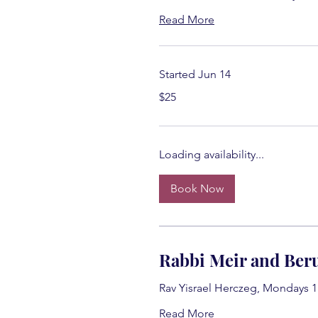
Read More
Started Jun 14
25
$25
US
dollars
Loading availability...
Book Now
Rabbi Meir and Beru
Rav Yisrael Herczeg, Mondays 
Read More