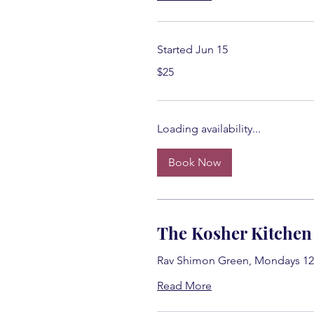
Started Jun 15
25
$25
US
dollars
Loading availability...
Book Now
The Kosher Kitchen
Rav Shimon Green, Mondays 12
Read More