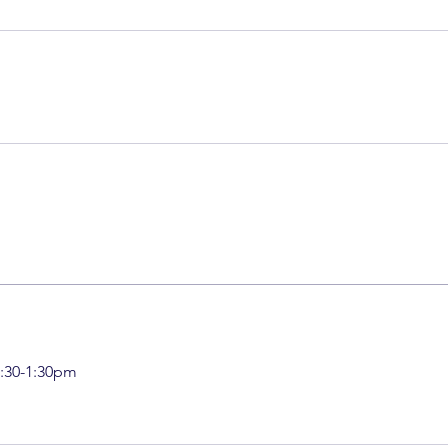
:30-1:30pm