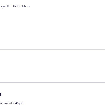
ays 10:30-11:30am
h
11:45am-12:45pm