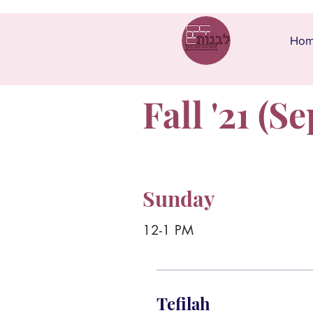
Ho
Fall '21 (Se
Sunday
12-1 PM
Tefilah