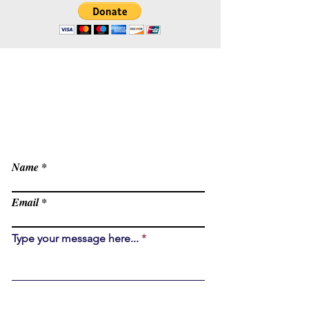
Contact
office@Livnos.com
Have Any Questions?
Name
Email
Type your message here...