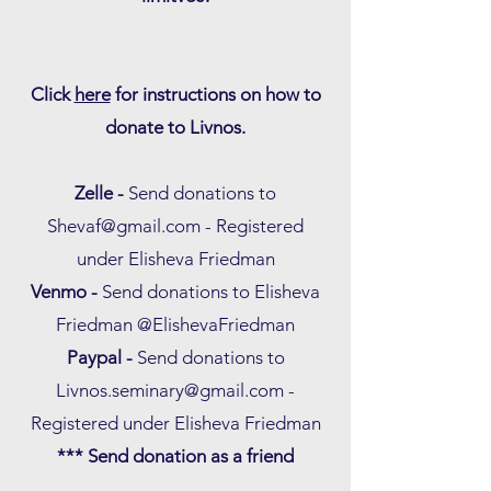
Click
here
for instructions on how to
donate to Livnos.
Zelle -
Send donations to
Shevaf@gmail.com
- Registered
under Elisheva Friedman
Venmo -
Send donations to Elisheva
Friedman @ElishevaFriedman
Paypal -
Send donations to
Livnos.seminary@gmail.com
-
Registered under Elisheva Friedman
*** Send donation as a friend