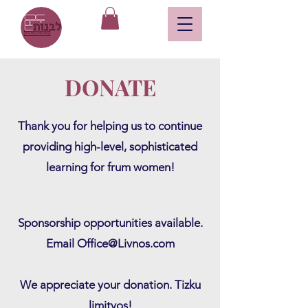
DONATE
Thank you for helping us to continue
providing high-level, sophisticated
lear
ning for frum women!
Sponsorship opportunities available.
Email
Office@Livnos.com
We appreciate your donation. Tizku
limitvos!