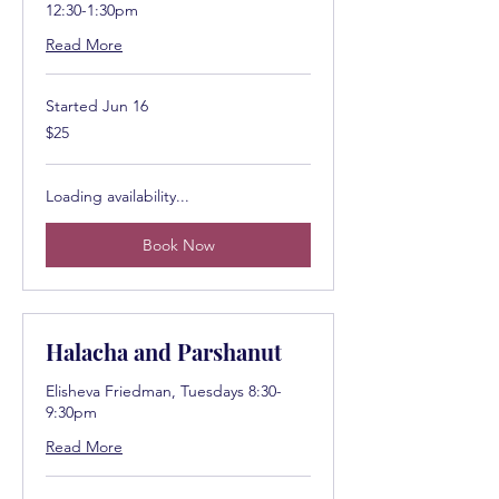
12:30-1:30pm
Read More
Started Jun 16
25
$25
US
dollars
Loading availability...
Book Now
Halacha and Parshanut
Elisheva Friedman, Tuesdays 8:30-
9:30pm
Read More