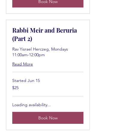
Book Now
Rabbi Meir and Beruria
(Part 2)
Rav Yisrael Herczeg, Mondays
11:00am-12:00pm
Read More
Started Jun 15
25
$25
US
dollars
Loading availability...
Book Now