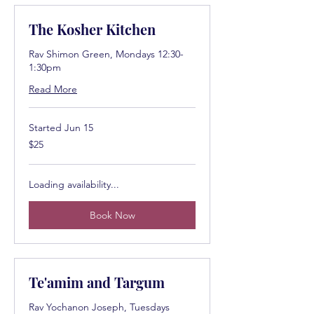
The Kosher Kitchen
Rav Shimon Green, Mondays 12:30-
1:30pm
Read More
Started Jun 15
25
$25
US
dollars
Loading availability...
Book Now
Te'amim and Targum
Rav Yochanon Joseph, Tuesdays