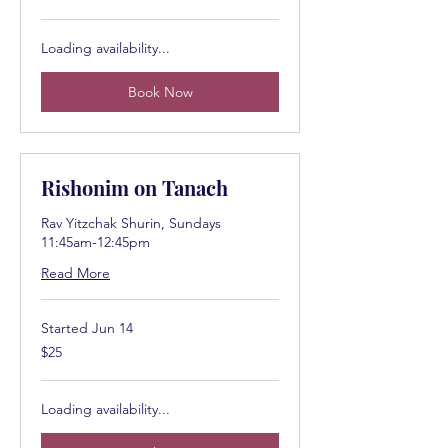
dollars
Loading availability...
Book Now
Rishonim on Tanach
Rav Yitzchak Shurin, Sundays
11:45am-12:45pm
Read More
Started Jun 14
25
$25
US
dollars
Loading availability...