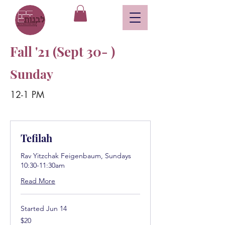
Fall '21 (Sept 30- )
Sunday
12-1 PM
Tefilah
Rav Yitzchak Feigenbaum, Sundays
10:30-11:30am
Read More
Started Jun 14
20
$20
US