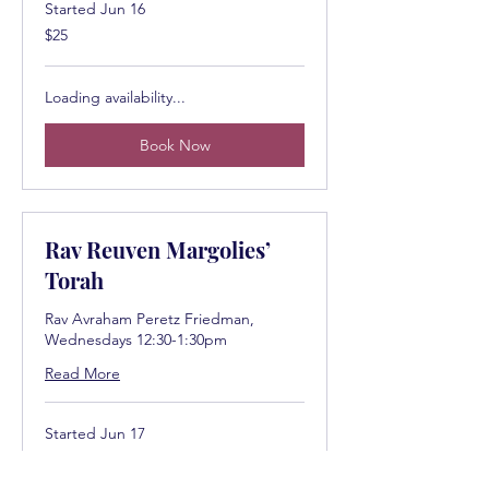
Started Jun 16
25
$25
US
dollars
Loading availability...
Book Now
Rav Reuven Margolies’
Torah
Rav Avraham Peretz Friedman,
Wednesdays 12:30-1:30pm
Read More
Started Jun 17
25
$25
US
dollars