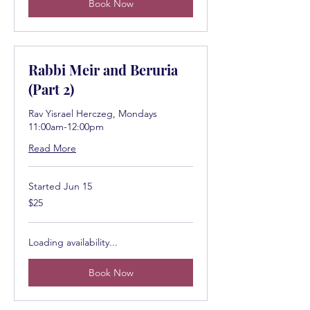
Book Now
Rabbi Meir and Beruria
(Part 2)
Rav Yisrael Herczeg, Mondays
11:00am-12:00pm
Read More
Started Jun 15
25
$25
US
dollars
Loading availability...
Book Now