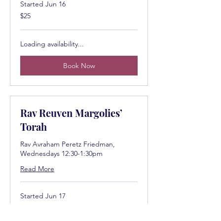
Started Jun 16
25
$25
US
dollars
Loading availability...
Book Now
Rav Reuven Margolies’
Torah
Rav Avraham Peretz Friedman,
Wednesdays 12:30-1:30pm
Read More
Started Jun 17
25
$25
US
dollars