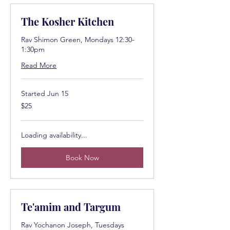
The Kosher Kitchen
Rav Shimon Green, Mondays 12:30-
1:30pm
Read More
Started Jun 15
25
$25
US
dollars
Loading availability...
Book Now
Te'amim and Targum
Rav Yochanon Joseph, Tuesdays