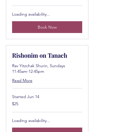
dollars
Loading availability...
Book Now
Rishonim on Tanach
Rav Yitzchak Shurin, Sundays
11:45am-12:45pm
Read More
Started Jun 14
25
$25
US
dollars
Loading availability...