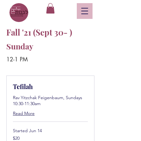
Fall '21 (Sept 30- )
Sunday
12-1 PM
Tefilah
Rav Yitzchak Feigenbaum, Sundays
10:30-11:30am
Read More
Started Jun 14
20
$20
US