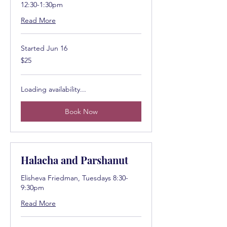
12:30-1:30pm
Read More
Started Jun 16
25
$25
US
dollars
Loading availability...
Book Now
Halacha and Parshanut
Elisheva Friedman, Tuesdays 8:30-
9:30pm
Read More