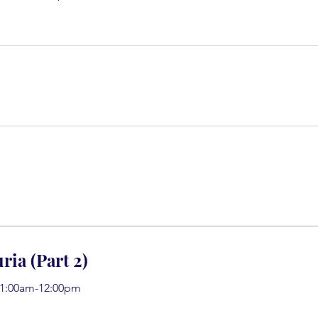
ria (Part 2)
11:00am-12:00pm