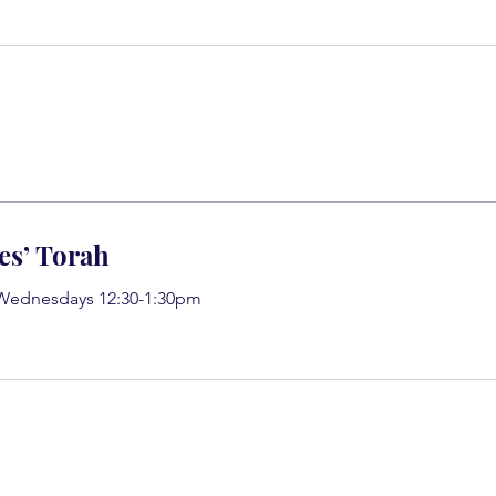
es’ Torah
 Wednesdays 12:30-1:30pm