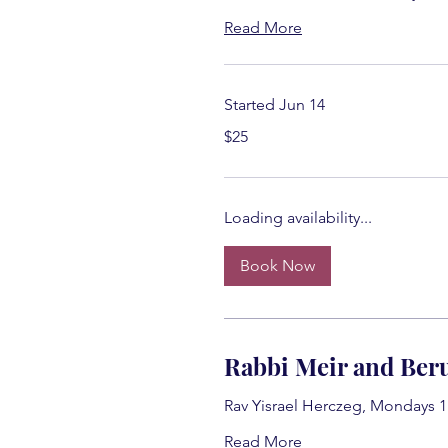
Read More
Started Jun 14
25
$25
US
dollars
Loading availability...
Book Now
Rabbi Meir and Beru
Rav Yisrael Herczeg, Mondays 
Read More