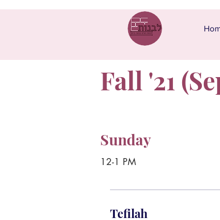
Ho
Fall '21 (Se
Sunday
12-1 PM
Tefilah