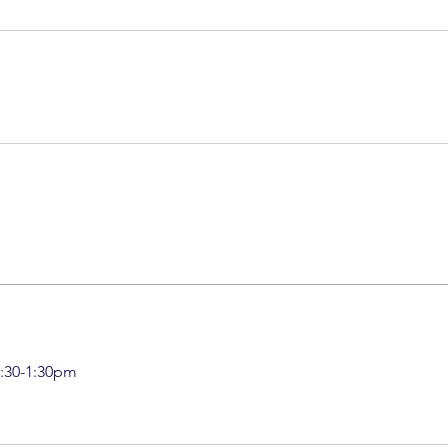
:30-1:30pm