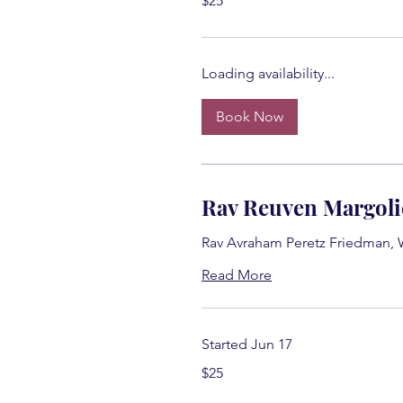
$25
US
dollars
Loading availability...
Book Now
Rav Reuven Margoli
Rav Avraham Peretz Friedman,
Read More
Started Jun 17
25
$25
US
dollars