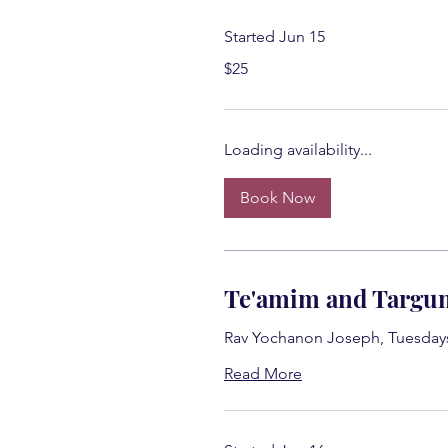
Started Jun 15
25
$25
US
dollars
Loading availability...
Book Now
Te'amim and Targu
Rav Yochanon Joseph, Tuesday
Read More