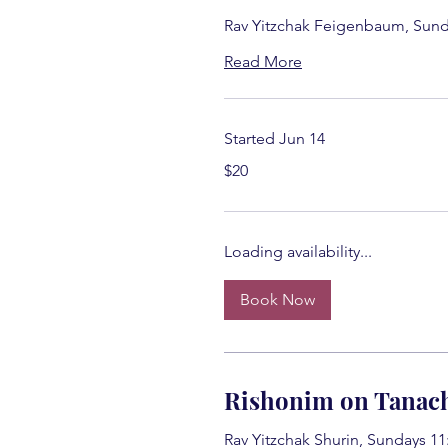
Rav Yitzchak Feigenbaum, Sund
Read More
Started Jun 14
20
$20
US
dollars
Loading availability...
Book Now
Rishonim on Tanac
Rav Yitzchak Shurin, Sundays 