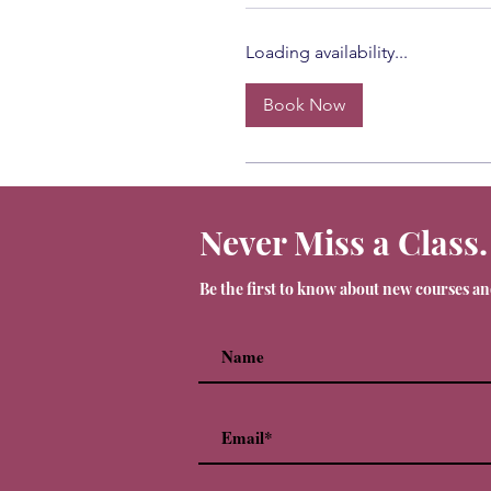
Loading availability...
Book Now
Never Miss a Class.
Be the first to know about new courses a