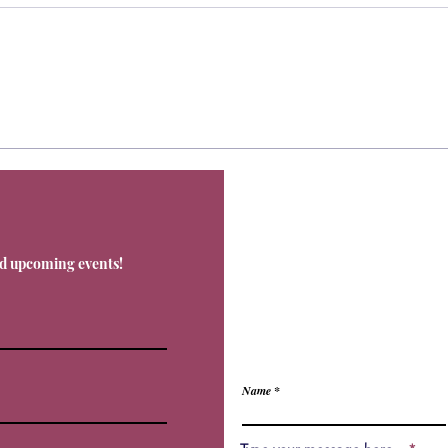
Contact
nd upcoming events!
Office@Livnos.com
Have Any Ques
Name