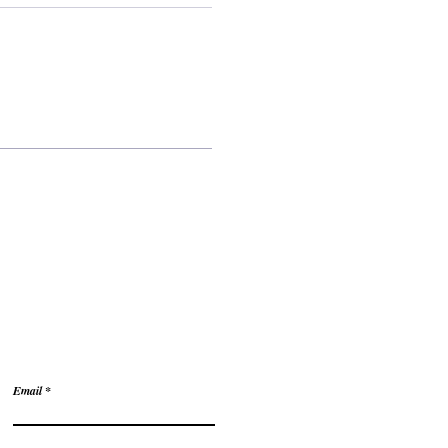
tions?
Email