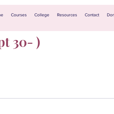
me
Courses
College
Resources
Contact
Don
pt 30- )