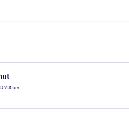
nut
30-9:30pm