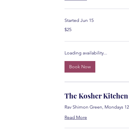
Started Jun 15
25
$25
US
dollars
Loading availability...
Book Now
The Kosher Kitchen
Rav Shimon Green, Mondays 12
Read More