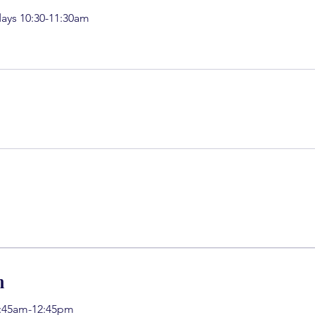
ays 10:30-11:30am
h
11:45am-12:45pm