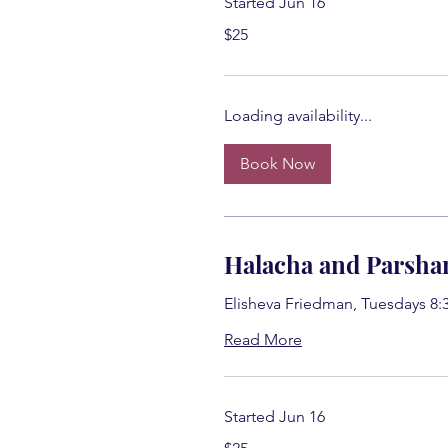
Started Jun 16
25
$25
US
dollars
Loading availability...
Book Now
Halacha and Parsha
Elisheva Friedman, Tuesdays 8:
Read More
Started Jun 16
25