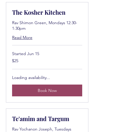
The Kosher Kitchen
Rav Shimon Green, Mondays 12:30-
1:30pm
Read More
Started Jun 15
25
$25
US
dollars
Loading availability...
Book Now
Te'amim and Targum
Rav Yochanon Joseph, Tuesdays