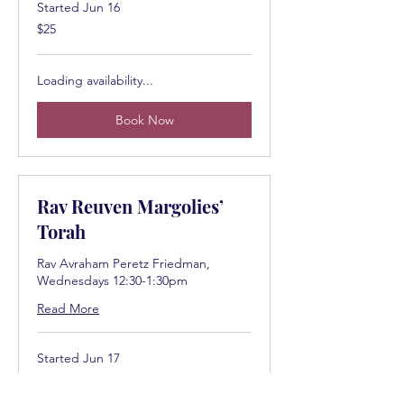
Started Jun 16
25
$25
US
dollars
Loading availability...
Book Now
Rav Reuven Margolies’
Torah
Rav Avraham Peretz Friedman,
Wednesdays 12:30-1:30pm
Read More
Started Jun 17
25
$25
US
dollars