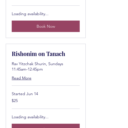
dollars
Loading availability...
Book Now
Rishonim on Tanach
Rav Yitzchak Shurin, Sundays
11:45am-12:45pm
Read More
Started Jun 14
25
$25
US
dollars
Loading availability...