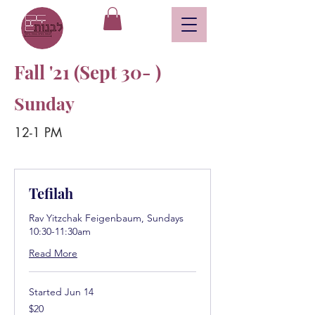
Fall '21 (Sept 30- )
Sunday
12-1 PM
Tefilah
Rav Yitzchak Feigenbaum, Sundays
10:30-11:30am
Read More
Started Jun 14
20
$20
US