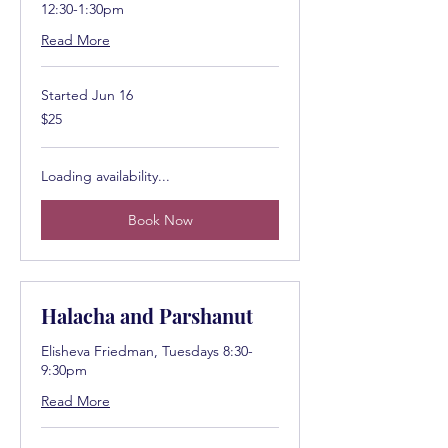
12:30-1:30pm
Read More
Started Jun 16
25
$25
US
dollars
Loading availability...
Book Now
Halacha and Parshanut
Elisheva Friedman, Tuesdays 8:30-
9:30pm
Read More