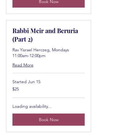
Book Now
Rabbi Meir and Beruria
(Part 2)
Rav Yisrael Herczeg, Mondays
11:00am-12:00pm
Read More
Started Jun 15
25
$25
US
dollars
Loading availability...
Book Now