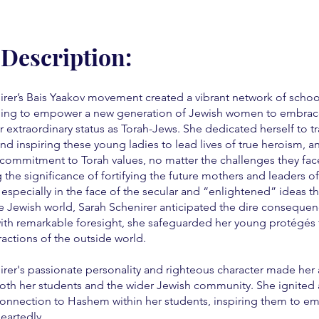
 Description:
irer’s Bais Yaakov movement created a vibrant network of schoo
ing to empower a new generation of Jewish women to embrac
ir extraordinary status as Torah-Jews. She dedicated herself to tr
nd inspiring these young ladies to lead lives of true heroism, a
commitment to Torah values, no matter the challenges they fac
the significance of fortifying the future mothers and leaders o
especially in the face of the secular and “enlightened” ideas t
e Jewish world, Sarah Schenirer anticipated the dire consequen
 with remarkable foresight, she safeguarded her young protégés
tractions of the outside world.
rer's passionate personality and righteous character made her a
oth her students and the wider Jewish community. She ignited
onnection to Hashem within her students, inspiring them to em
eartedly.