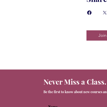
Join
Never Miss a Class.
Be the first to know about new courses a