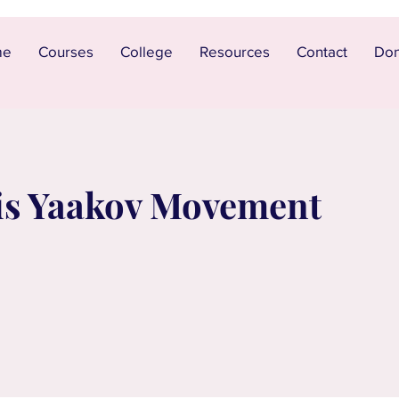
me
Courses
College
Resources
Contact
Don
is Yaakov Movement