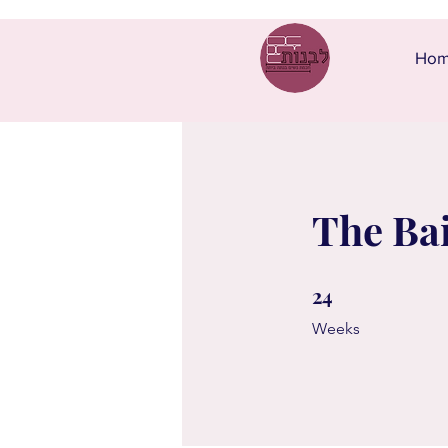
Ho
The Ba
24
24 Weeks
Weeks