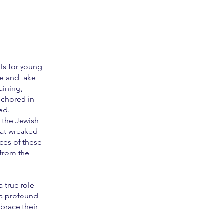
ls for young
e and take
aining,
nchored in
ed.
f the Jewish
hat wreaked
ces of these
 from the
 true role
 a profound
brace their