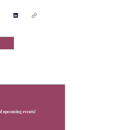
Contact
nd upcoming events!
Office@Livnos.com