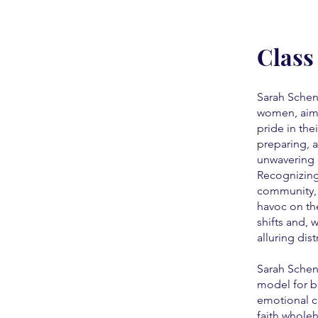
Class
Sarah Schen
women, aim
pride in the
preparing, a
unwavering 
Recognizing 
community, 
havoc on th
shifts and,
alluring dis
Sarah Scheni
model for b
emotional c
faith wholeh