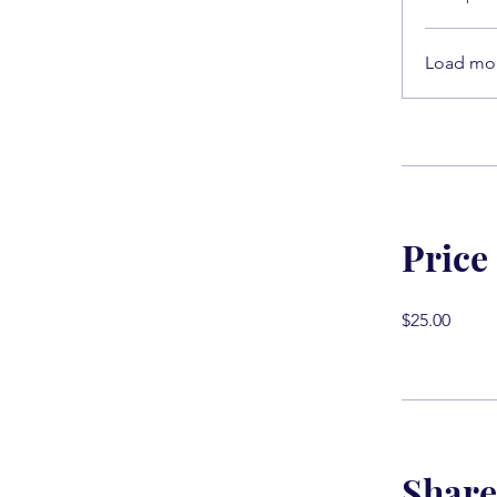
Load mo
Price
$25.00
Share