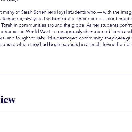
t many of Sarah Schenirer’s loyal students who — with the image
u Schenirer, always at the forefront of their minds — continued 
 Torah in communities around the globe. As her students conf
eriences in World War II, courageously championed Torah and
rs, and fought to rebuild a destroyed community, they were gu
essons to which they had been exposed in a small, loving home 
view