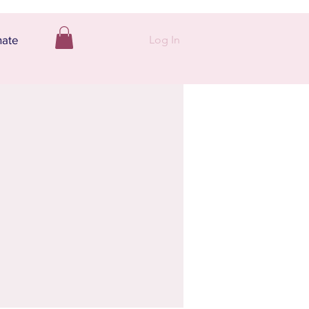
Log In
ate