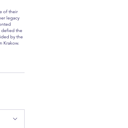
 of their
her legacy
ronted
 defied the
ided by the
in Krakow.