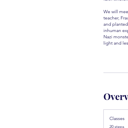
We will mee
teacher, Fra
and planted
inhuman exp
Nazi monste
light and l
Over
Classes
.
20 steps