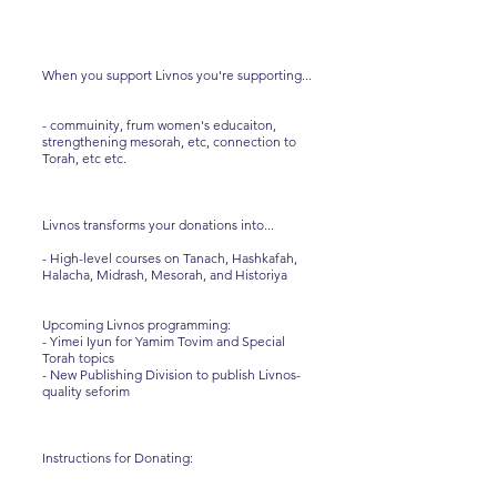
When you support Livnos you're supporting...
- commuinity, frum women's educaiton,
strengthening mesorah, etc, connection to
Torah, etc etc.
Livnos transforms your donations into...
- High-level courses on Tanach, Hashkafah,
Halacha, Midrash, Mesorah, and Historiya
Upcoming Livnos programming:
- Yimei Iyun for Yamim Tovim and Special
Torah topics
- New Publishing Division to publish Livnos-
quality seforim
Instructions for Donating: