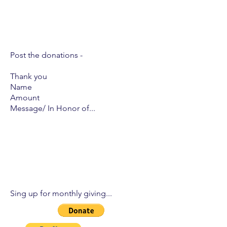
Post the donations -
Thank you
Name
Amount
Message/ In Honor of...
Sing up for monthly giving...