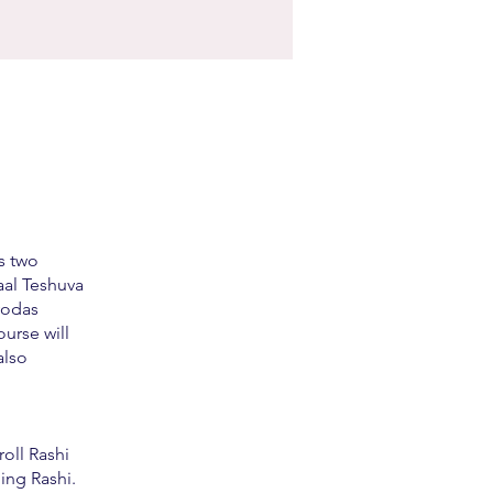
s two
aal Teshuva
vodas
urse will
also
roll Rashi
ing Rashi.