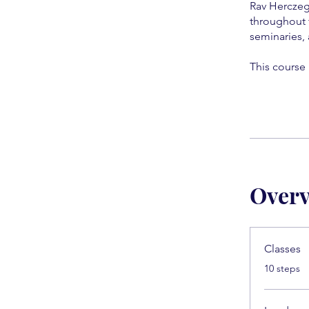
Rav Herczeg
throughout 
seminaries, 
This course 
Over
Classes
.
10 steps