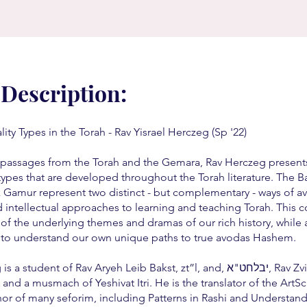
 Description:
ity Types in the Torah - Rav Yisrael Herczeg (Sp '22)
passages from the Torah and the Gemara, Rav Herczeg present
types that are developed throughout the Torah literature. The B
 Gamur represent two distinct - but complementary - ways of a
intellectual approaches to learning and teaching Torah. This co
 of the underlying themes and dramas of our rich history, while 
 to understand our own unique paths to true avodas Hashem.
a student of Rav Aryeh Leib Bakst, zt”l, and, יבלחט"א, Rav Zvi
and a musmach of Yeshivat Itri. He is the translator of the ArtSc
hor of many seforim, including Patterns in Rashi and Understand