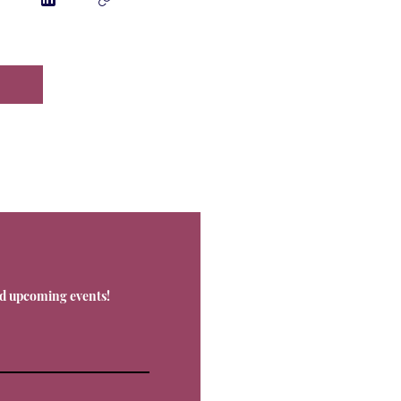
Contact
nd upcoming events!
Office@Livnos.com
Have Any Ques