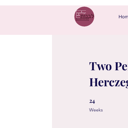
Ho
Two Per
Hercze
24
24 Weeks
Weeks