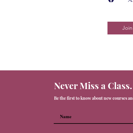
Join
Never Miss a Class.
Be the first to know about new courses a