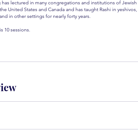
 has lectured in many congregations and institutions of Jewish
the United States and Canada and has taught Rashi in yeshivos, 
and in other settings for nearly forty years.
is 10 sessions.
view