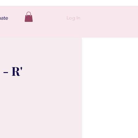
Log In
ate
- R'