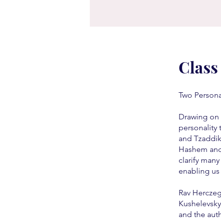
Class
Two Personal
Drawing on 
personality 
and Tzaddik
Hashem and 
clarify many
enabling us
Rav Herczeg is 
Kushelevsky 
and the aut