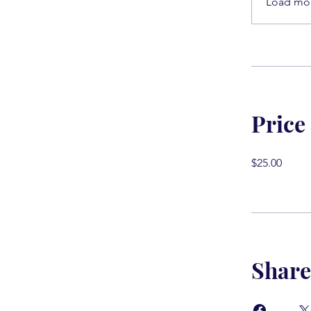
Load mo
Price
$25.00
Share