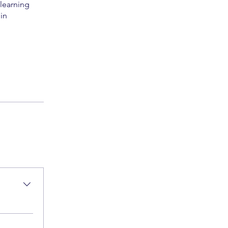
 learning
in