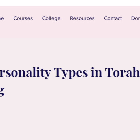
me
Courses
College
Resources
Contact
Don
sonality Types in Torah 
g