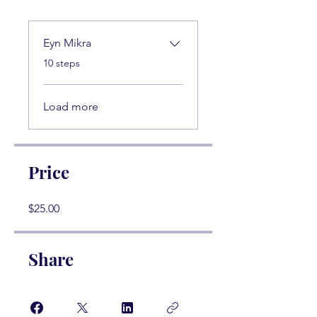
Eyn Mikra
.
10 steps
Load more
Price
$25.00
Share