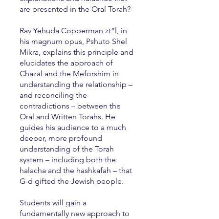
are presented in the Oral Torah?
Rav Yehuda Copperman zt”l, in
his magnum opus, Pshuto Shel
Mikra, explains this principle and
elucidates the approach of
Chazal and the Meforshim in
understanding the relationship –
and reconciling the
contradictions – between the
Oral and Written Torahs. He
guides his audience to a much
deeper, more profound
understanding of the Torah
system – including both the
halacha and the hashkafah – that
G-d gifted the Jewish people.
Students will gain a
fundamentally new approach to