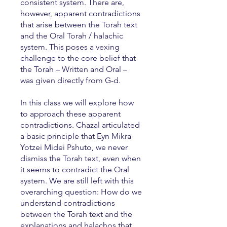
consistent system. There are,
however, apparent contradictions
that arise between the Torah text
and the Oral Torah / halachic
system. This poses a vexing
challenge to the core belief that
the Torah – Written and Oral –
was given directly from G-d.
In this class we will explore how
to approach these apparent
contradictions. Chazal articulated
a basic principle that Eyn Mikra
Yotzei Midei Pshuto, we never
dismiss the Torah text, even when
it seems to contradict the Oral
system. We are still left with this
overarching question: How do we
understand contradictions
between the Torah text and the
explanations and halachos that