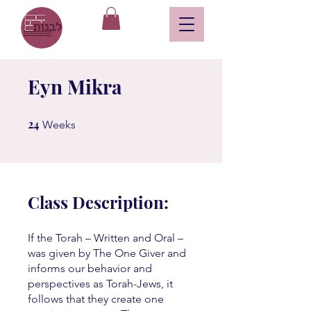
Eyn Mikra
24
24 Weeks
Weeks
Class Description:
If the Torah – Written and Oral –
was given by The One Giver and
informs our behavior and
perspectives as Torah-Jews, it
follows that they create one