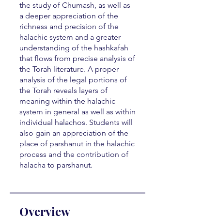
the study of Chumash, as well as
a deeper appreciation of the
richness and precision of the
halachic system and a greater
understanding of the hashkafah
that flows from precise analysis of
the Torah literature. A proper
analysis of the legal portions of
the Torah reveals layers of
meaning within the halachic
system in general as well as within
individual halachos. Students will
also gain an appreciation of the
place of parshanut in the halachic
process and the contribution of
halacha to parshanut.
Overview