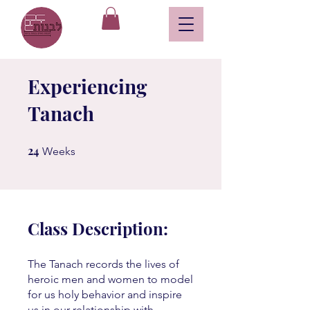
Experiencing
Tanach
24
24 Weeks
Weeks
Class Description:
The Tanach records the lives of
heroic men and women to model
for us holy behavior and inspire
us in our relationship with