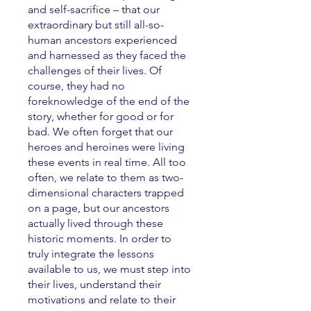
and self-sacrifice – that our
extraordinary but still all-so-
human ancestors experienced
and harnessed as they faced the
challenges of their lives. Of
course, they had no
foreknowledge of the end of the
story, whether for good or for
bad. We often forget that our
heroes and heroines were living
these events in real time. All too
often, we relate to them as two-
dimensional characters trapped
on a page, but our ancestors
actually lived through these
historic moments. In order to
truly integrate the lessons
available to us, we must step into
their lives, understand their
motivations and relate to their