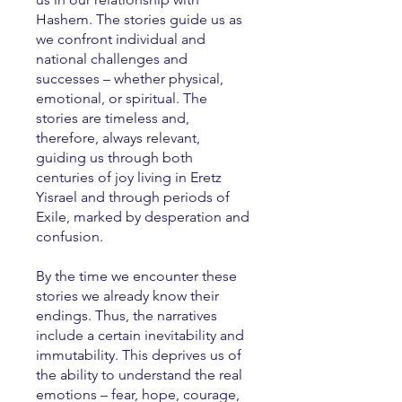
Hashem. The stories guide us as
we confront individual and
national challenges and
successes – whether physical,
emotional, or spiritual. The
stories are timeless and,
therefore, always relevant,
guiding us through both
centuries of joy living in Eretz
Yisrael and through periods of
Exile, marked by desperation and
confusion.
By the time we encounter these
stories we already know their
endings. Thus, the narratives
include a certain inevitability and
immutability. This deprives us of
the ability to understand the real
emotions – fear, hope, courage,