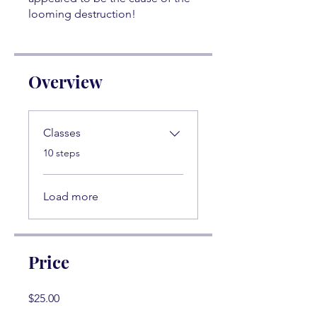
looming destruction!
Overview
Classes
.
10 steps
Load more
Price
$25.00