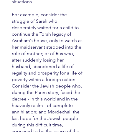
situations.
For example, consider the
struggle of Sarah who
desperately waited for a child to
continue the Torah legacy of
Avraham’s house, only to watch as
her maidservant stepped into the
role of mother; or of Rus who,
after suddenly losing her
husband, abandoned a life of
regality and prosperity for a life of
poverty within a foreign nation.
Consider the Jewish people who,
during the Purim story, faced the
decree - in this world and in the
heavenly realm - of complete
annihilation; and Mordechai, the
last hope for the Jewish people
during this difficult time,
appeared to be the cause of the